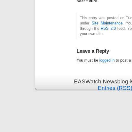
near future.
This entry was posted on Tues
under
Site Maintenance
. You
through the
RSS 2.0
feed. Y
your own site.
Leave a Reply
You must be
logged in
to post a
EASWatch Newsblog is
Entries (RSS