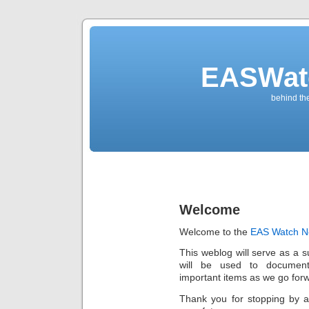
EASWat
behind th
Welcome
Welcome to the
EAS Watch N
This weblog will serve as a 
will be used to documen
important items as we go for
Thank you for stopping by a